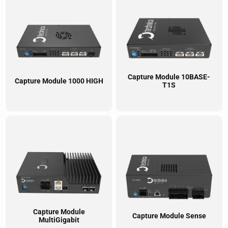
Capture Module 10BASE-
Capture Module 1000 HIGH
T1S
Capture Module
Capture Module Sense
MultiGigabit