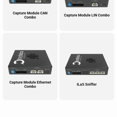
Capture Module CAN
Capture Module LIN Combo
Combo
Capture Module Ethernet
ILaS Sniffer
Combo