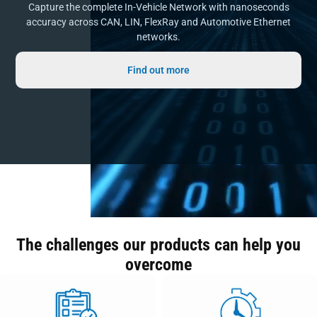
Capture the complete In-Vehicle Network with nanoseconds
accuracy across CAN, LIN, FlexRay and Automotive Ethernet
networks.
Find out more
The challenges our products can help you
overcome