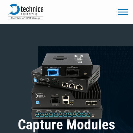
Capture Modules