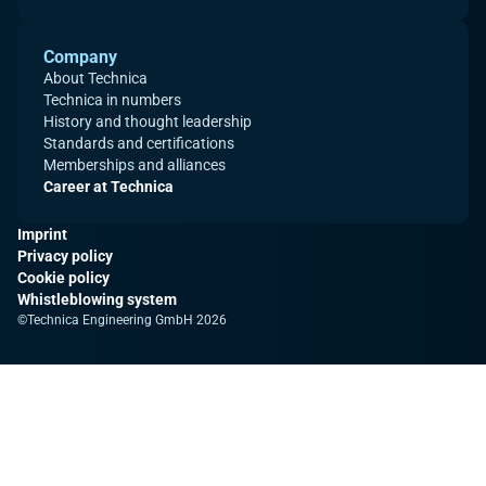
Company
About Technica
Technica in numbers
History and thought leadership
Standards and certifications
Memberships and alliances
Career at Technica
Imprint
Privacy policy
Cookie policy
Whistleblowing system
©Technica Engineering GmbH 2026