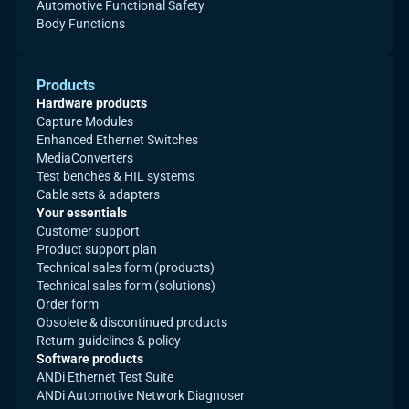
Automotive Functional Safety
Body Functions
Products
Hardware products
Capture Modules
Enhanced Ethernet Switches
MediaConverters
Test benches & HIL systems
Cable sets & adapters
Your essentials
Customer support
Product support plan
Technical sales form (products)
Technical sales form (solutions)
Order form
Obsolete & discontinued products
Return guidelines & policy
Software products
ANDi Ethernet Test Suite
ANDi Automotive Network Diagnoser