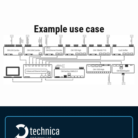
Example use case