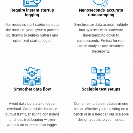
Require instant startup
Nanoseconds-accurate
logging
timestamping
Our modules start capturing data
Synchronize data across multiple
the moment your system powers
bus systems with hardware
up, thanks to built-in buffers and
timestamping down to
optimized startup logic.
nanoseconds. Perfect for root
cause analysis and seamless
traceability.
Smoother data flow
Scalable test setups
Avoid data bursts and logger
Combine multiple modules in one
overload. Our modules balance
setup. Whether you’re testing on a
output traffic, ensuring consistent
bench or in a fleet car, our scalable
and loss-free logging — even
design adapts to your needs.
without an external data logger.