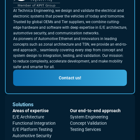
At Technica Engineering, we design and validate the electrical and
electronic systems that power the vehicles of today and tomorrow.
Trusted by global OEMs and Tier suppliers, we combine cutting-
edge hardware and software with deep expertise in E/E architecture,
automotive security, and communication networks.
As pioneers of Automotive Ethernet and innovators in leading
concepts such as zonal architecture and TSN, we provide an end-to-
end approach , seamlessly covering every step from concept and
system design to integration, testing, and validation. Our mission:
to reduce complexity, accelerate development, and make mobility
safer and smarter for all.
Contact us!
Solutions
Areas of expertise
Our end-to-end approach
E/E Architecture
System Engineering
Functional Integration
Concept Validation
E/E Platform Testing
Testing Services
Automotive Security