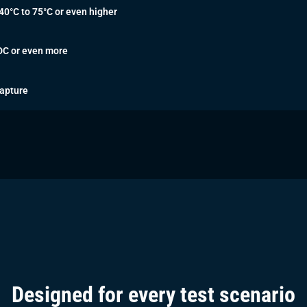
40°C to 75°C or even higher
DC or even more
apture
Designed for every test scenario