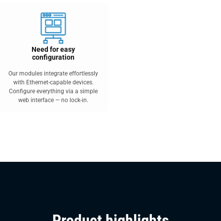
Need for easy
configuration
Our modules integrate effortlessly
with Ethernet-capable devices.
Configure everything via a simple
web interface — no lock-in.
Product highlights