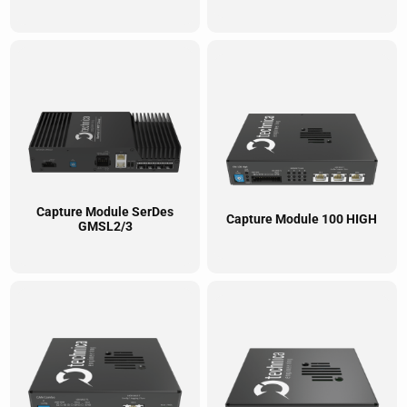
Capture Module SerDes
Capture Module 100 HIGH
GMSL2/3