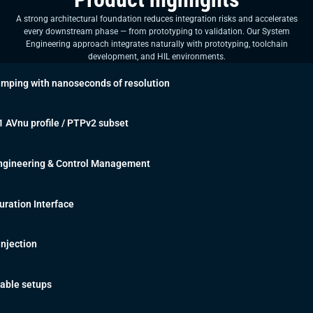
A strong architectural foundation reduces integration risks and accelerates
every downstream phase — from prototyping to validation. Our System
Engineering approach integrates naturally with prototyping, toolchain
development, and HIL environments.
mping with nanoseconds of resolution
 AVnu profile / PTPv2 subset
Engineering & Control Management
ration Interface
 Injection
lable setups