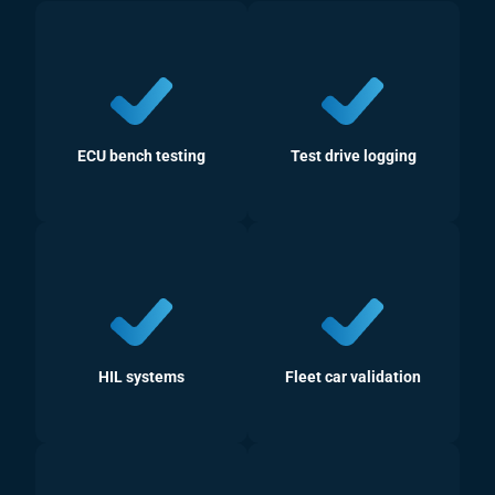
ECU bench testing
Test drive logging
HIL systems
Fleet car validation