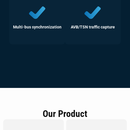
Multi-bus synchronization
AVB/TSN traffic capture
Our Product