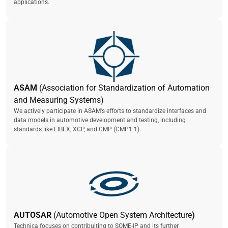
applications.
ASAM
(Association for Standardization of Automation
and Measuring Systems)
We actively participate in ASAM's efforts to standardize interfaces and
data models in automotive development and testing, including
standards like FIBEX, XCP, and CMP (CMP1.1).
AUTOSAR
(Automotive Open System Architecture
)
Technica focuses on contribuiting to SOME-IP and its further