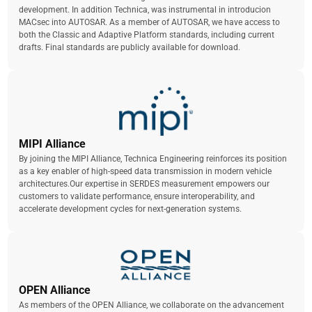
development. In addition Technica, was instrumental in introducion
MACsec into AUTOSAR. As a member of AUTOSAR, we have access to
both the Classic and Adaptive Platform standards, including current
drafts. Final standards are publicly available for download.
MIPI Alliance
By joining the MIPI Alliance, Technica Engineering reinforces its position
as a key enabler of high-speed data transmission in modern vehicle
architectures.Our expertise in SERDES measurement empowers our
customers to validate performance, ensure interoperability, and
accelerate development cycles for next-generation systems.
OPEN Alliance
As members of the OPEN Alliance, we collaborate on the advancement