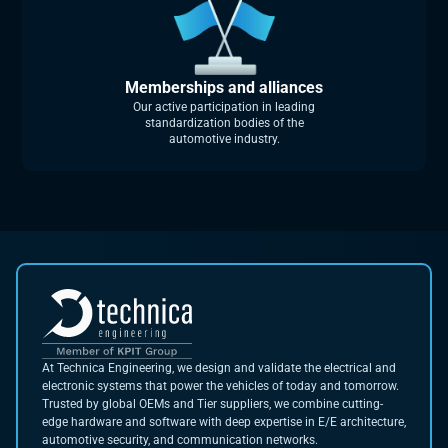
Memberships and alliances
Our active participation in leading
standardization bodies of the
automotive industry.
At Technica Engineering, we design and validate the electrical and
electronic systems that power the vehicles of today and tomorrow.
Trusted by global OEMs and Tier suppliers, we combine cutting-
edge hardware and software with deep expertise in E/E architecture,
automotive security, and communication networks.