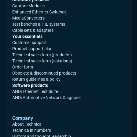
Capture Modules
Enhanced Ethernet Switches
MediaConverters
Test benches & HIL systems
Cable sets & adapters
Your essentials
Customer support
Product support plan
Technical sales form (products)
Technical sales form (solutions)
Order form
Obsolete & discontinued products
Return guidelines & policy
Software products
ANDi Ethernet Test Suite
ANDi Automotive Network Diagnoser
Company
About Technica
Technica in numbers
History and thought leadership