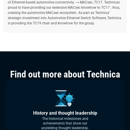
of Ethernet-based automotive connectivity. --> MACsec, TC17. Technicas
proud to have providing our extensive MACsec knowhow to TC17 ; thus,
creating the automotive MACsec ecosystem. As part as Technica’
strategic investment into Automotive Ethernet Switch Software, Technica
is providing the TC19 chair and knowhow for the group.
Find out more about Technica
History and thought leadership
The historical milestones and
achievements that show our
unyielding thought leadership.