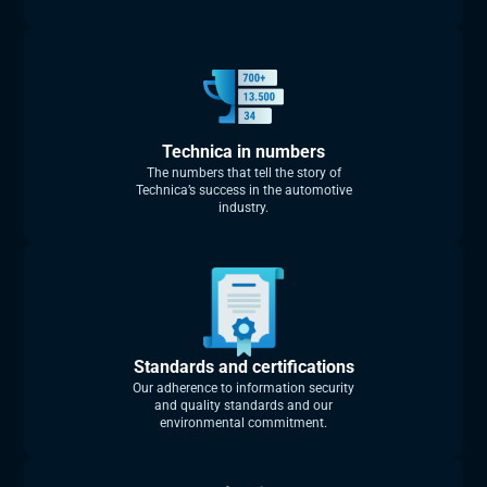
Technica in numbers
The numbers that tell the story of
Technica’s success in the automotive
industry.
Standards and certifications
Our adherence to information security
and quality standards and our
environmental commitment.