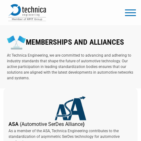
MEMBERSHIPS AND ALLIANCES
At Technica Engineering, we are committed to advancing and adhering to
industry standards that shape the future of automotive technology. Our
active participation in leading standardization bodies ensures that our
solutions are aligned with the latest developments in automotive networks
and systems.
ASA
(Automotive SerDes Alliance
)
As a member of the ASA, Technica Engineering contributes to the
standardization of asymmetric SerDes technology for automotive