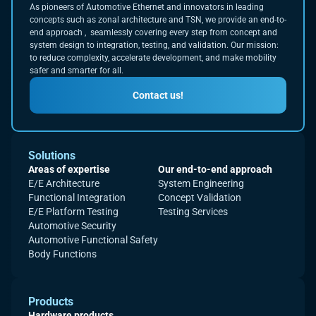
As pioneers of Automotive Ethernet and innovators in leading
concepts such as zonal architecture and TSN, we provide an end-to-
end approach , seamlessly covering every step from concept and
system design to integration, testing, and validation. Our mission:
to reduce complexity, accelerate development, and make mobility
safer and smarter for all.
Contact us!
Solutions
Areas of expertise
Our end-to-end approach
E/E Architecture
System Engineering
Functional Integration
Concept Validation
E/E Platform Testing
Testing Services
Automotive Security
Automotive Functional Safety
Body Functions
Products
Hardware products