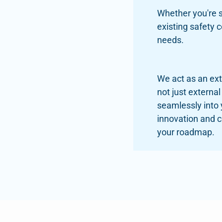
Whether you're s
existing safety 
needs.
We act as an ex
not just external
seamlessly into
innovation and 
your roadmap.