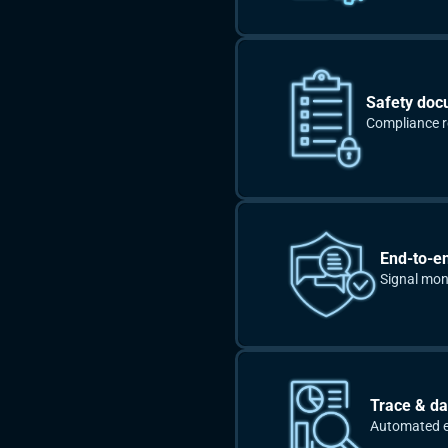
Safety doc
Compliance re
End-to-e
Signal moni
Trace & da
Automated ev