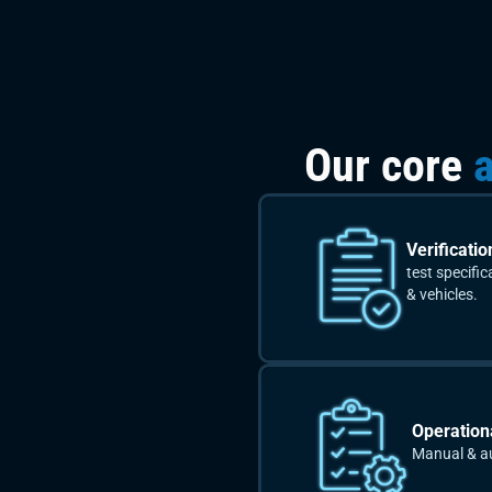
Our core
a
Verificatio
test specifi
& vehicles.
Operationa
Manual & a