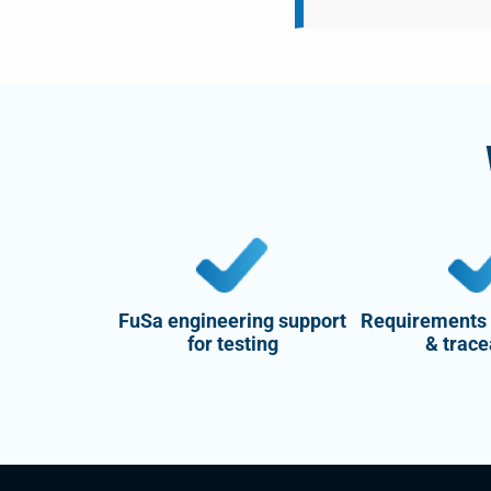
FuSa engineering support
Requirements
for testing
& trace