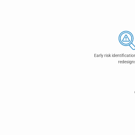
Early risk identificatio
redesign