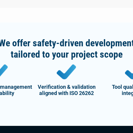
We offer safety-driven developmen
tailored to your project scope
 management
Verification & validation
Tool qual
ability
aligned with ISO 26262
inte