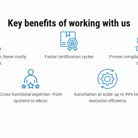
Key benefits of working with us
n: fewer costly
Faster certification cycles
Proven complia
s
Cross-functional expertise—from
Automation at scale: up to 99% te
systems to silicon
execution efficiency