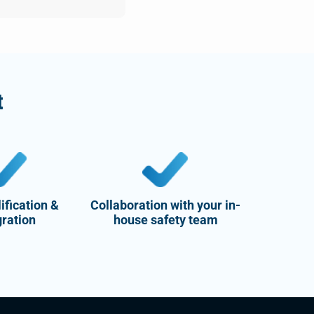
t
ification &
Collaboration with your in-
gration
house safety team