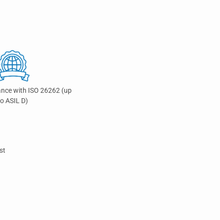
nce with ISO 26262 (up
to ASIL D)
st