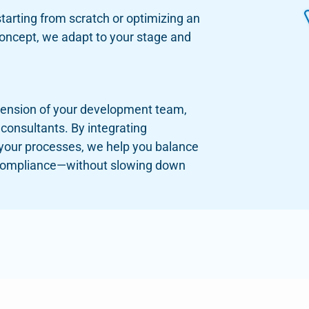
tarting from scratch or optimizing an
concept, we adapt to your stage and
tension of your development team,
 consultants. By integrating
 your processes, we help you balance
compliance—without slowing down