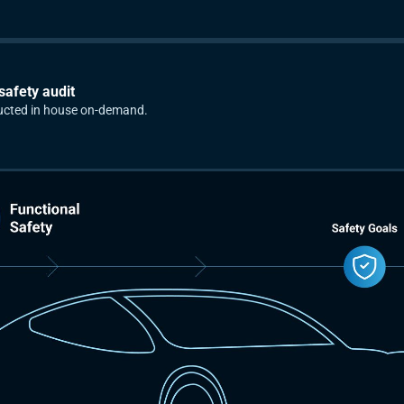
safety audit
ucted in house on-demand.