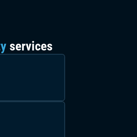
ty
services