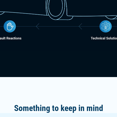
Something to keep in mind