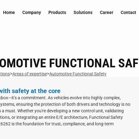
Home
Company
Products
Solutions
Career
Contact
OMOTIVE FUNCTIONAL SAF
>
>
tions
Areas of expertise
Automotive Functional Safety
ith safety at the core
ckbox—it’s a commitment. As vehicles evolve into highly complex,
ystems, ensuring the protection of both drivers and technology is no
’s a must. Whether you're developing a new control unit, validating
ctions, or integrating an entire E/E architecture, Functional Safety
6262 is the foundation for trust, compliance, and long-term