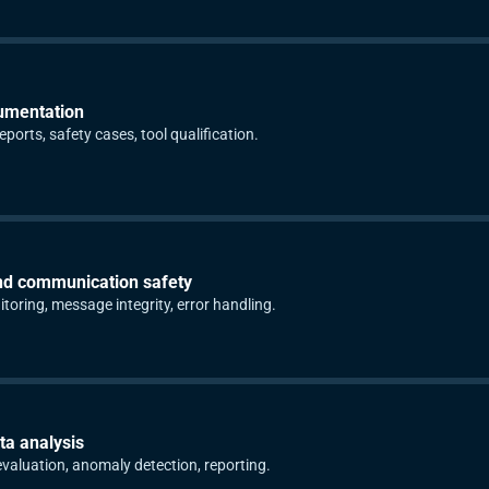
umentation
ports, safety cases, tool qualification.
nd communication safety
toring, message integrity, error handling.
ta analysis
aluation, anomaly detection, reporting.