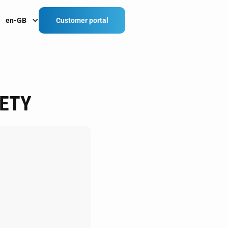
en-GB
Customer portal
ETY