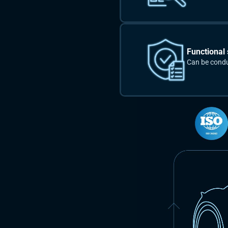
Functional 
Can be cond