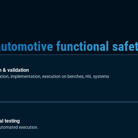
utomotive functional safe
n & validation
cation, implementation, execution on benches, HIL systems
l testing
utomated execution.