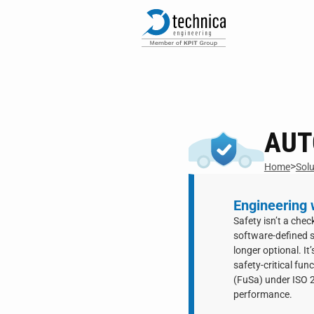
AUT
>
Home
Solu
Engineering w
Safety isn’t a che
software-defined s
longer optional. It
safety-critical fun
(FuSa) under ISO 2
performance.