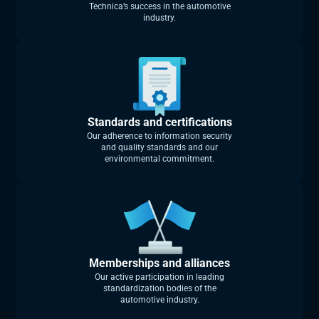
Technica’s success in the automotive
industry.
Standards and certifications
Our adherence to information security
and quality standards and our
environmental commitment.
Memberships and alliances
Our active participation in leading
standardization bodies of the
automotive industry.