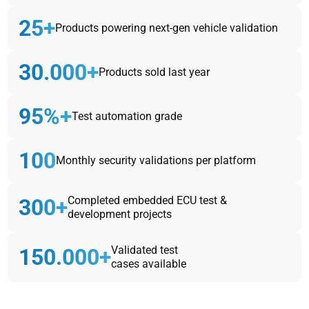
25+
Products powering next-gen vehicle validation
30.000+
Products sold last year
95%+
Test automation grade
100
Monthly security validations per platform
Completed embedded ECU test &
300+
development projects
Validated test
150.000+
cases available