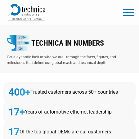
TECHNICA IN NUMBERS
Get a dynamic look at who we are—through the facts, figures, and
milestones that define our global reach and technical depth.
400+
Trusted customers across 50+ countries
17+
Years of automotive ethernet leadership
17
Of the top global OEMs are our customers