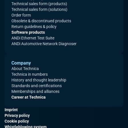
Technical sales form (products)
Technical sales form (solutions)
Order form
Obsolete & discontinued products
Return guidelines & policy
Software products
ANDi Ethernet Test Suite
ANDi Automotive Network Diagnoser
Company
About Technica
Technica in numbers
History and thought leadership
Standards and certifications
Memberships and alliances
Career at Technica
Imprint
Privacy policy
Cookie policy
Whistleblowing system