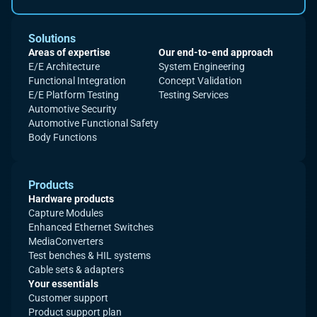
Solutions
Areas of expertise
Our end-to-end approach
E/E Architecture
System Engineering
Functional Integration
Concept Validation
E/E Platform Testing
Testing Services
Automotive Security
Automotive Functional Safety
Body Functions
Products
Hardware products
Capture Modules
Enhanced Ethernet Switches
MediaConverters
Test benches & HIL systems
Cable sets & adapters
Your essentials
Customer support
Product support plan