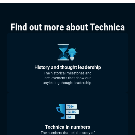
Find out more about Technica
History and thought leadership
The historical milestones and
achievements that show our
unyielding thought leadership.
Technica in numbers
The numbers that tell the story of