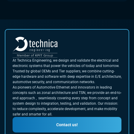
At Technica Engineering, we design and validate the electrical and
electronic systems that power the vehicles of today and tomorrow.
Trusted by global OEMs and Tier suppliers, we combine cutting-
edge hardware and software with deep expertise in E/E architecture,
automotive security, and communication networks.
As pioneers of Automotive Ethernet and innovators in leading
concepts such as zonal architecture and TSN, we provide an end-to-
end approach , seamlessly covering every step from concept and
system design to integration, testing, and validation. Our mission:
to reduce complexity, accelerate development, and make mobility
safer and smarter for all.
Contact us!