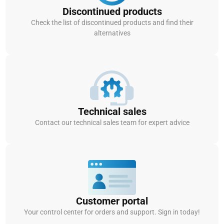
Discontinued products
Check the list of discontinued products and find their
alternatives
Technical sales
Contact our technical sales team for expert advice
Customer portal
Your control center for orders and support. Sign in today!