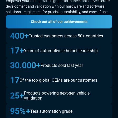
Empower your testing with high-performance tools. Accelerate
development and validation with our hardware and software
solutions—engineered for precision, scalability, and ease of use.
Check out all of our achievements
400+
Trusted customers across 50+ countries
17+
Years of automotive ethernet leadership
30.000+
Products sold last year
17
Of the top global OEMs are our customers
25+
Products powering next-gen vehicle
validation
95%+
Test automation grade