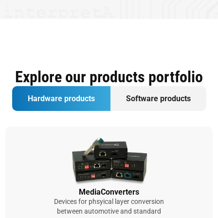
Explore our products portfolio
Hardware products
Software products
MediaConverters
Devices for phsyical layer conversion
between automotive and standard