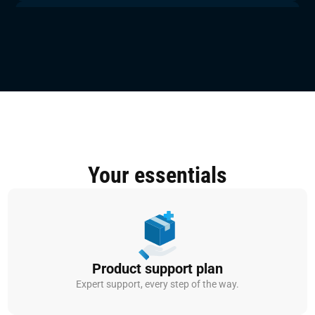
150.000+
Validated testcases available
100
Monthly security validations per platform
300+
Completed embedded ECU test &
development projects
Your essentials
Product support plan
Expert support, every step of the way.