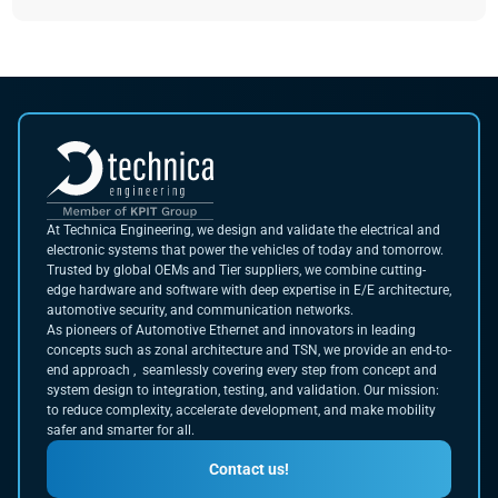
At Technica Engineering, we design and validate the electrical and
electronic systems that power the vehicles of today and tomorrow.
Trusted by global OEMs and Tier suppliers, we combine cutting-
edge hardware and software with deep expertise in E/E architecture,
automotive security, and communication networks.
As pioneers of Automotive Ethernet and innovators in leading
concepts such as zonal architecture and TSN, we provide an end-to-
end approach , seamlessly covering every step from concept and
system design to integration, testing, and validation. Our mission:
to reduce complexity, accelerate development, and make mobility
safer and smarter for all.
Contact us!