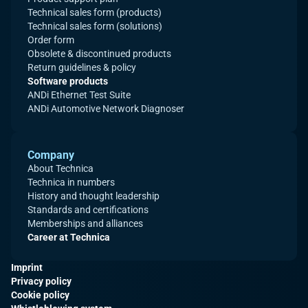
Technical sales form (products)
Technical sales form (solutions)
Order form
Obsolete & discontinued products
Return guidelines & policy
Software products
ANDi Ethernet Test Suite
ANDi Automotive Network Diagnoser
Company
About Technica
Technica in numbers
History and thought leadership
Standards and certifications
Memberships and alliances
Career at Technica
Imprint
Privacy policy
Cookie policy