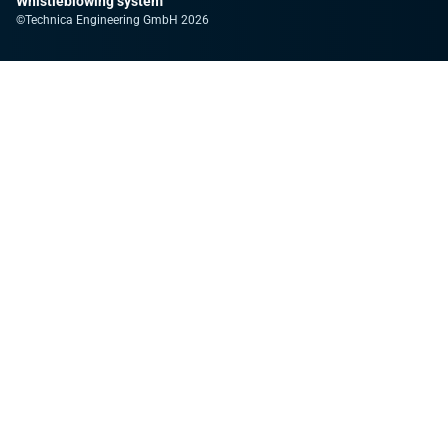
Whistleblowing system
©Technica Engineering GmbH 2026