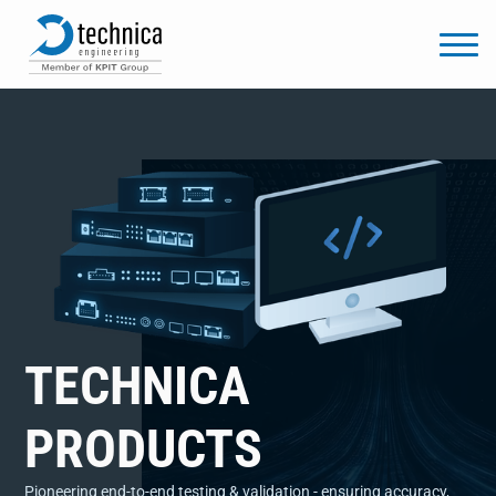
TECHNICA
PRODUCTS
Pioneering end-to-end testing & validation - ensuring accuracy,