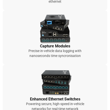
ethernet
Capture Modules
Precise in-vehicle data logging with
nanoseconds time syncronisation
Enhanced Ethernet Switches
Powering secure, high-speed in-vehicle
networks for real-time network