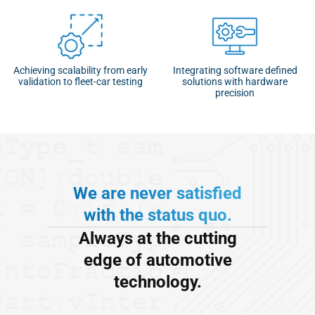
Achieving scalability from early
Integrating software defined
validation to fleet-car testing
solutions with hardware
precision
We are never satisfied
with the status quo.
Always at the cutting
edge of automotive
technology.