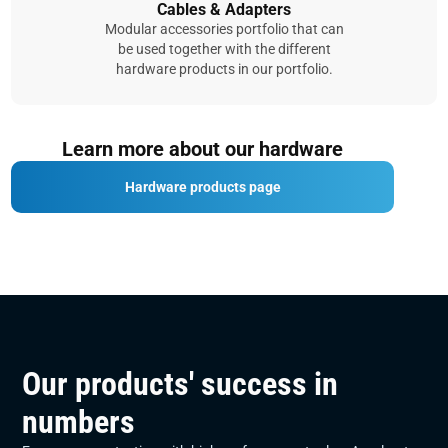
Cables & Adapters
Modular accessories portfolio that can
be used together with the different
hardware products in our portfolio.
Learn more about our hardware
Hardware products page
Our products' success in
numbers