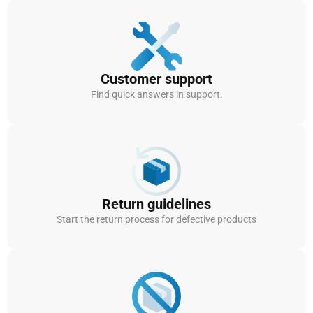
Customer support
Find quick answers in support.
Return guidelines
Start the return process for defective products