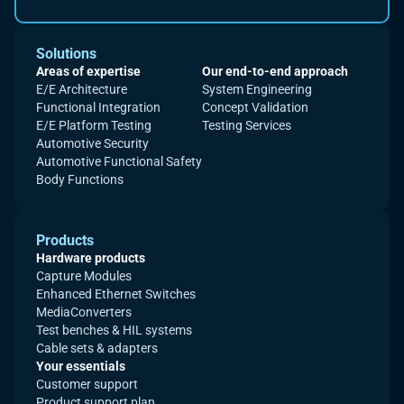
Solutions
Areas of expertise
Our end-to-end approach
E/E Architecture
System Engineering
Functional Integration
Concept Validation
E/E Platform Testing
Testing Services
Automotive Security
Automotive Functional Safety
Body Functions
Products
Hardware products
Capture Modules
Enhanced Ethernet Switches
MediaConverters
Test benches & HIL systems
Cable sets & adapters
Your essentials
Customer support
Product support plan