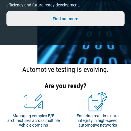
efficiency and future-ready development.
Find out more
Automotive testing is evolving.
Are you ready?
Managing complex E/E
Ensuring real-time data
architectures across multiple
integrity in high-speed
vehicle domains
automotive networks