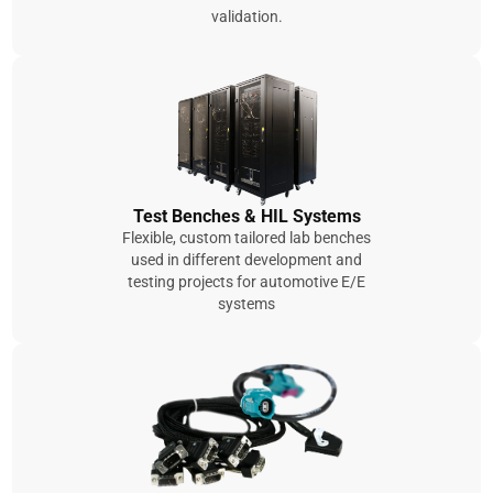
validation.
Test Benches & HIL Systems
Flexible, custom tailored lab benches
used in different development and
testing projects for automotive E/E
systems