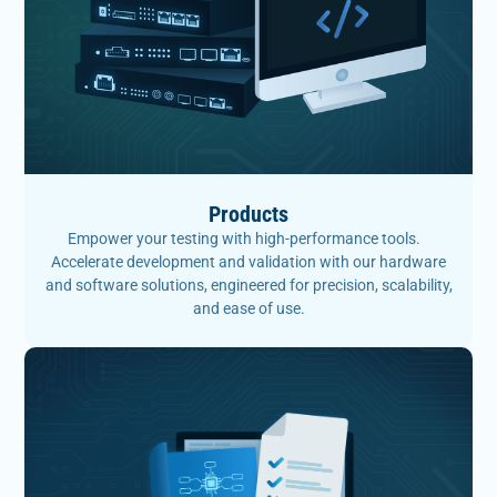
Products
Empower your testing with high-performance tools.
Accelerate development and validation with our hardware
and software solutions, engineered for precision, scalability,
and ease of use.