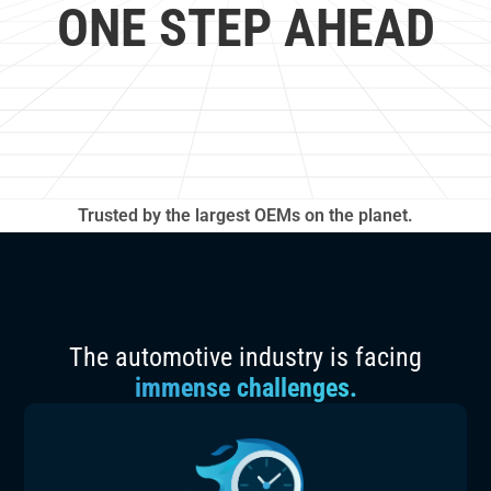
ONE STEP AHEAD
Trusted by the largest OEMs on the planet.
The automotive industry is facing
immense challenges.