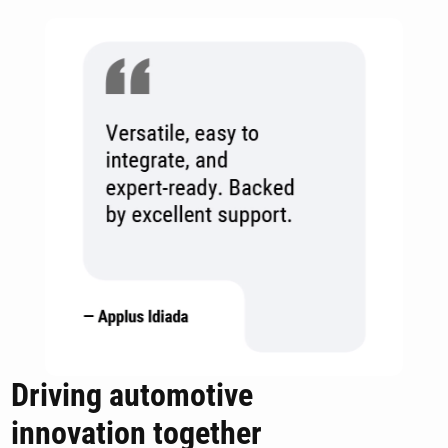
Driving automotive
innovation together