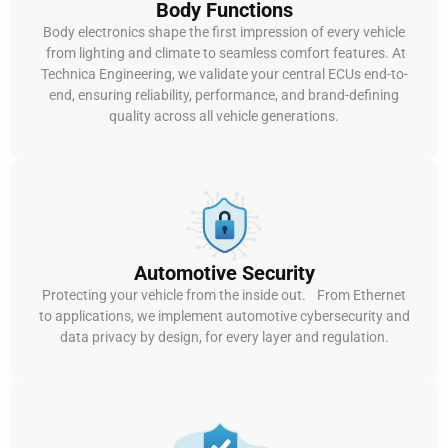
Body Functions
Body electronics shape the first impression of every vehicle
from lighting and climate to seamless comfort features. At
Technica Engineering, we validate your central ECUs end-to-
end, ensuring reliability, performance, and brand-defining
quality across all vehicle generations.
Automotive Security
Protecting your vehicle from the inside out. From Ethernet
to applications, we implement automotive cybersecurity and
data privacy by design, for every layer and regulation.