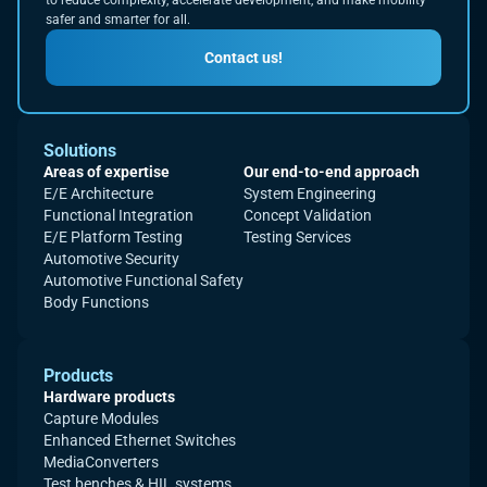
to reduce complexity, accelerate development, and make mobility
safer and smarter for all.
Contact us!
Solutions
Areas of expertise
Our end-to-end approach
E/E Architecture
System Engineering
Functional Integration
Concept Validation
E/E Platform Testing
Testing Services
Automotive Security
Automotive Functional Safety
Body Functions
Products
Hardware products
Capture Modules
Enhanced Ethernet Switches
MediaConverters
Test benches & HIL systems