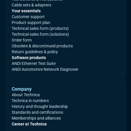
Cable sets & adapters
Your essentials
Customer support
Product support plan
Technical sales form (products)
Technical sales form (solutions)
Order form
Obsolete & discontinued products
Return guidelines & policy
Software products
ANDi Ethernet Test Suite
ANDi Automotive Network Diagnoser
Company
About Technica
Technica in numbers
History and thought leadership
Standards and certifications
Memberships and alliances
Career at Technica