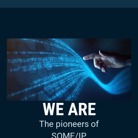
WE ARE
The developers and
maintainers of MACsec
for automotive