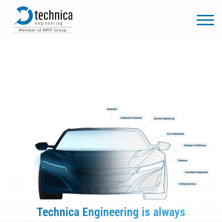
Technica Engineering is always