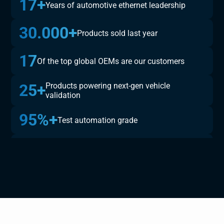
17+
Years of automotive ethernet leadership
30.000+
Products sold last year
17
Of the top global OEMs are our customers
25+
Products powering next-gen vehicle
validation
95%+
Test automation grade
150.000+
Validated testcases available
100
Monthly security validations per platform
300+
Completed embedded ECU test &
development projects