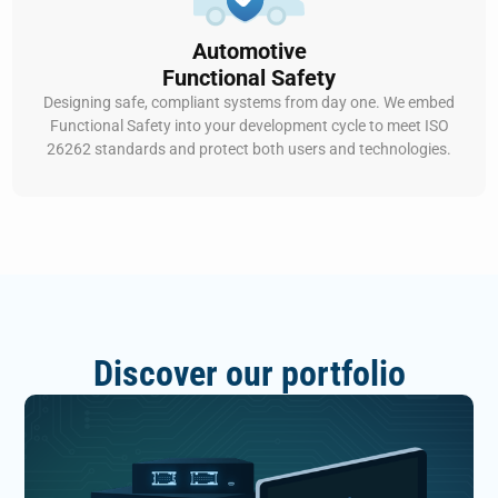
Automotive
Functional Safety
Designing safe, compliant systems from day one. We embed
Functional Safety into your development cycle to meet ISO
26262 standards and protect both users and technologies.
Discover our portfolio