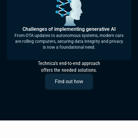
Challenges of implementing generative AI
From OTA updates to autonomous systems, modern cars
are rolling computers, securing data integrity and privacy
is now a foundational need.
Technica’s end-to-end approach
offers the needed solutions.
Find out how