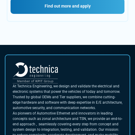
Find out more and apply
At Technica Engineering, we design and validate the electrical and
electronic systems that power the vehicles of today and tomorrow.
Trusted by global OEMs and Tier suppliers, we combine cutting-
edge hardware and software with deep expertise in E/E architecture,
automotive security, and communication networks.
As pioneers of Automotive Ethernet and innovators in leading
concepts such as zonal architecture and TSN, we provide an end-to-
end approach , seamlessly covering every step from concept and
system design to integration, testing, and validation. Our mission: