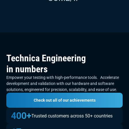
Slide 3 of 6.
Technica Engineering
in numbers
Empower your testing with high-performance tools. Accelerate
development and validation with our hardware and software
solutions, engineered for precision, scalability, and ease of use.
Check out all of our achievements
400+
Trusted customers across 50+ countries