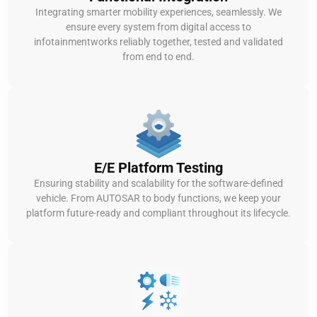
Integrating smarter mobility experiences, seamlessly. We
ensure every system from digital access to
infotainmentworks reliably together, tested and validated
from end to end.
E/E Platform Testing
Ensuring stability and scalability for the software-defined
vehicle. From AUTOSAR to body functions, we keep your
platform future-ready and compliant throughout its lifecycle.