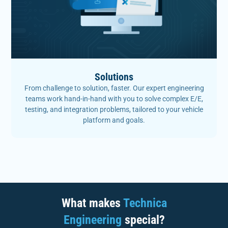
Solutions
From challenge to solution, faster. Our expert engineering
teams work hand-in-hand with you to solve complex E/E,
testing, and integration problems, tailored to your vehicle
platform and goals.
What makes
Technica
Engineering
special?