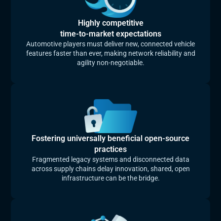
Highly competitive
time-to-market expectations
Automotive players must deliver new, connected vehicle
features faster than ever, making network reliability and
agility non‑negotiable.
Fostering universally beneficial open-source
practices
Fragmented legacy systems and disconnected data
across supply chains delay innovation, shared, open
infrastructure can be the bridge.