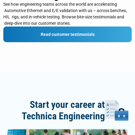
See how engineering teams across the world are accelerating
Automotive Ethernet and E/E validation with us – across benches,
HIL rigs, and in‑vehicle testing. Browse bite‑size testimonials and
deep‑dive into our customer stories.
Read customer testimonials
Start your career at
Technica Engineering