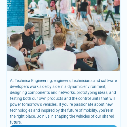
At Technica Engineering, engineers, technicians and software
developers work side by side in a dynamic environment,
designing components and networks, prototyping ideas, and
testing both our own products and the control units that will
power tomorrow’s vehicles. If you’re passionate about new
technologies and inspired by the future of mobility, you’re in
the right place. Join us in shaping the vehicles of our shared
future.