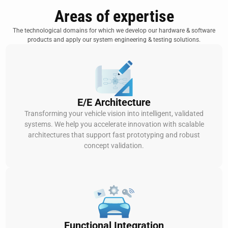
Areas of expertise
The technological domains for which we develop our hardware & software
products and apply our system engineering & testing solutions.
E/E Architecture
Transforming your vehicle vision into intelligent, validated
systems. We help you accelerate innovation with scalable
architectures that support fast prototyping and robust
concept validation.
Functional Integration