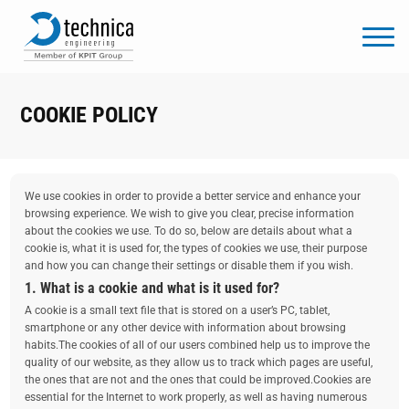
COOKIE POLICY
We use cookies in order to provide a better service and enhance your
browsing experience. We wish to give you clear, precise information
about the cookies we use. To do so, below are details about what a
cookie is, what it is used for, the types of cookies we use, their purpose
and how you can change their settings or disable them if you wish.
1. What is a cookie and what is it used for?
A cookie is a small text file that is stored on a user’s PC, tablet,
smartphone or any other device with information about browsing
habits.The cookies of all of our users combined help us to improve the
quality of our website, as they allow us to track which pages are useful,
the ones that are not and the ones that could be improved.Cookies are
essential for the Internet to work properly, as well as having numerous