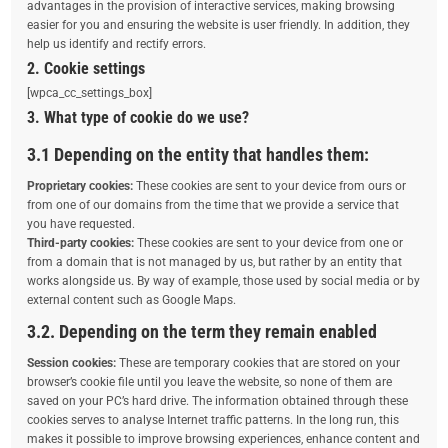
advantages in the provision of interactive services, making browsing
easier for you and ensuring the website is user friendly. In addition, they
help us identify and rectify errors.
2. Cookie settings
[wpca_cc_settings_box]
3. What type of cookie do we use?
3.1 Depending on the entity that handles them:
Proprietary cookies:
These cookies are sent to your device from ours or
from one of our domains from the time that we provide a service that
you have requested.
Third-party cookies:
These cookies are sent to your device from one or
from a domain that is not managed by us, but rather by an entity that
works alongside us. By way of example, those used by social media or by
external content such as Google Maps.
3.2. Depending on the term they remain enabled
Session cookies:
These are temporary cookies that are stored on your
browser’s cookie file until you leave the website, so none of them are
saved on your PC’s hard drive. The information obtained through these
cookies serves to analyse Internet traffic patterns. In the long run, this
makes it possible to improve browsing experiences, enhance content and