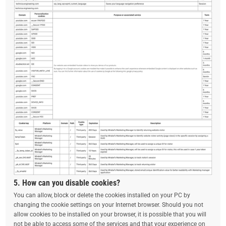
5. How can you disable cookies?
You can allow, block or delete the cookies installed on your PC by
changing the cookie settings on your Internet browser. Should you not
allow cookies to be installed on your browser, it is possible that you will
not be able to access some of the services and that your experience on