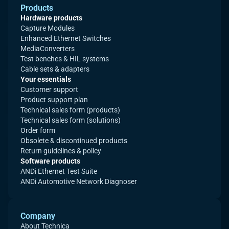
Products
Hardware products
Capture Modules
Enhanced Ethernet Switches
MediaConverters
Test benches & HIL systems
Cable sets & adapters
Your essentials
Customer support
Product support plan
Technical sales form (products)
Technical sales form (solutions)
Order form
Obsolete & discontinued products
Return guidelines & policy
Software products
ANDi Ethernet Test Suite
ANDi Automotive Network Diagnoser
Company
About Technica