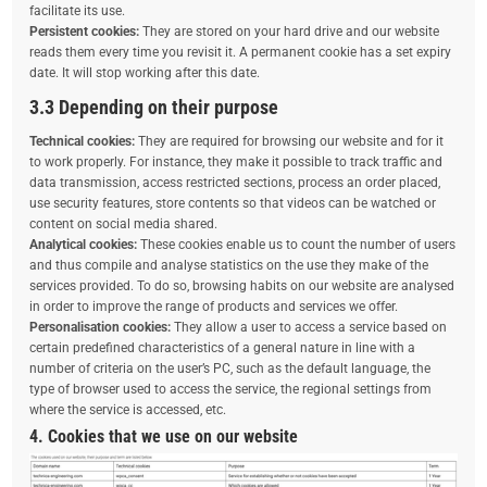
facilitate its use.
Persistent cookies:
They are stored on your hard drive and our website
reads them every time you revisit it. A permanent cookie has a set expiry
date. It will stop working after this date.
3.3 Depending on their purpose
Technical cookies:
They are required for browsing our website and for it
to work properly. For instance, they make it possible to track traffic and
data transmission, access restricted sections, process an order placed,
use security features, store contents so that videos can be watched or
content on social media shared.
Analytical cookies:
These cookies enable us to count the number of users
and thus compile and analyse statistics on the use they make of the
services provided. To do so, browsing habits on our website are analysed
in order to improve the range of products and services we offer.
Personalisation cookies:
They allow a user to access a service based on
certain predefined characteristics of a general nature in line with a
number of criteria on the user’s PC, such as the default language, the
type of browser used to access the service, the regional settings from
where the service is accessed, etc.
4. Cookies that we use on our website