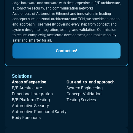
edge hardware and software with deep expertise in E/E architecture,
automotive security, and communication networks.
As pioneers of Automotive Ethernet and innovators in leading
concepts such as zonal architecture and TSN, we provide an end-to-
end approach , seamlessly covering every step from concept and
system design to integration, testing, and validation. Our mission:
to reduce complexity, accelerate development, and make mobility
safer and smarter for all.
Contact us!
Solutions
Areas of expertise
Our end-to-end approach
E/E Architecture
System Engineering
Functional Integration
Concept Validation
E/E Platform Testing
Testing Services
Automotive Security
Automotive Functional Safety
Body Functions