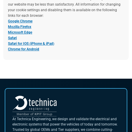
our website may be less than satisfactory. All information for changing
your cookie settings and disabling them is available on the following
links for each browser:
Google Chrome
Mozilla Firefox
Microsoft Edge
Safari
Safari for IOS (iPhone & iPad)
Chrome for Android
At Technica Engineering, we design and validate the electrical and
electronic systems that power the vehicles of today and tomorrow.
Trusted by global OEMs and Tier suppliers, we combine cutting-