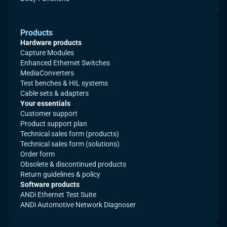
Products
Hardware products
Capture Modules
Enhanced Ethernet Switches
MediaConverters
Test benches & HIL systems
Cable sets & adapters
Your essentials
Customer support
Product support plan
Technical sales form (products)
Technical sales form (solutions)
Order form
Obsolete & discontinued products
Return guidelines & policy
Software products
ANDi Ethernet Test Suite
ANDi Automotive Network Diagnoser