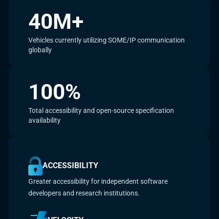
40M+
Vehicles currently utilizing SOME/IP communication
globally
100%
Total accessibility and open-source specification
availability
ACCESSIBILITY
Greater accessibility for independent software
developers and research institutions.