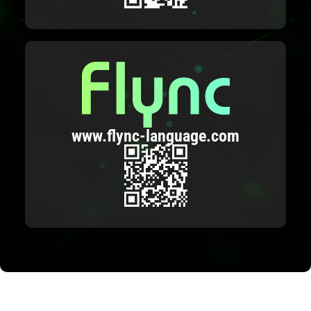
www.flync-language.com