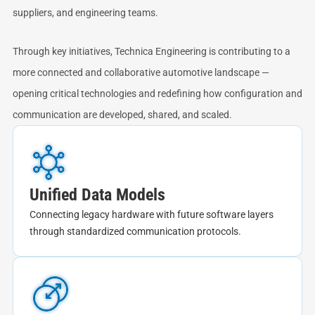
suppliers, and engineering teams.
Through key initiatives, Technica Engineering is contributing to a
more connected and collaborative automotive landscape —
opening critical technologies and redefining how configuration and
communication are developed, shared, and scaled.
Unified Data Models
Connecting legacy hardware with future software layers
through standardized communication protocols.