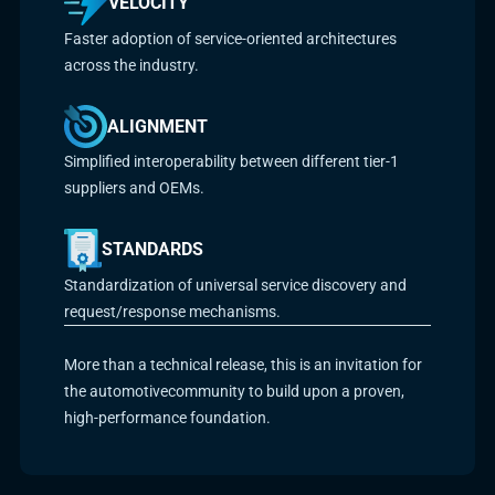
VELOCITY
Faster adoption of service-oriented architectures
across the industry.
ALIGNMENT
Simplified interoperability between different tier-1
suppliers and OEMs.
STANDARDS
Standardization of universal service discovery and
request/response mechanisms.
More than a technical release, this is an invitation for
the automotivecommunity to build upon a proven,
high-performance foundation.