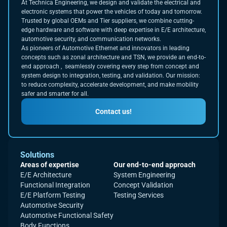
At Technica Engineering, we design and validate the electrical and
electronic systems that power the vehicles of today and tomorrow.
Trusted by global OEMs and Tier suppliers, we combine cutting-
edge hardware and software with deep expertise in E/E architecture,
automotive security, and communication networks.
As pioneers of Automotive Ethernet and innovators in leading
concepts such as zonal architecture and TSN, we provide an end-to-
end approach , seamlessly covering every step from concept and
system design to integration, testing, and validation. Our mission:
to reduce complexity, accelerate development, and make mobility
safer and smarter for all.
Contact us!
Solutions
Areas of expertise
Our end-to-end approach
E/E Architecture
System Engineering
Functional Integration
Concept Validation
E/E Platform Testing
Testing Services
Automotive Security
Automotive Functional Safety
Body Functions