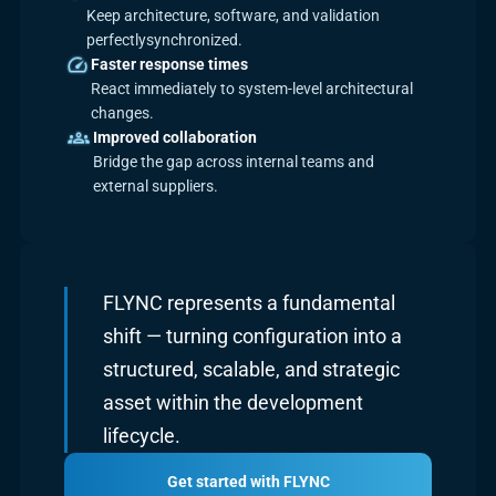
Keep architecture, software, and validation
perfectlysynchronized.
Faster response times
React immediately to system-level architectural
changes.
Improved collaboration
Bridge the gap across internal teams and
external suppliers.
FLYNC represents a fundamental
shift — turning configuration into a
structured, scalable, and strategic
asset within the development
lifecycle.
Get started with FLYNC