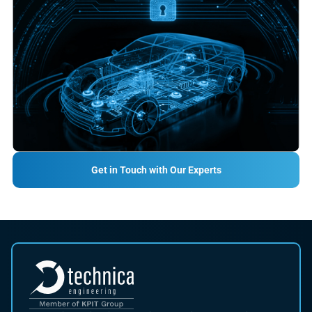
Get in Touch with Our Experts