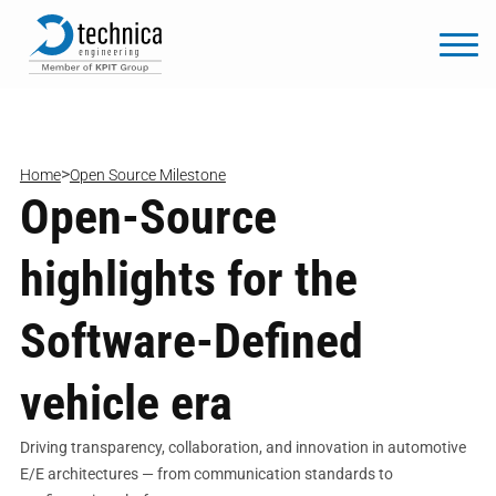
>
Home
Open Source Milestone
Open-Source
highlights for the
Software-Defined
vehicle era
Driving transparency, collaboration, and innovation in automotive
E/E architectures — from communication standards to