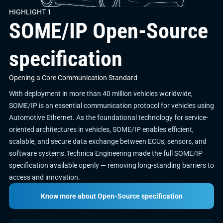
HIGHLIGHT 1
SOME/IP Open-Source
specification
Opening a Core Communication Standard
With deployment in more than 40 million vehicles worldwide,
SOME/IP is an essential communication protocol for vehicles using
Automotive Ethernet. As the foundational technology for service-
oriented architectures in vehicles, SOME/IP enables efficient,
scalable, and secure data exchange between ECUs, sensors, and
software systems.Technica Engineering made the full SOME/IP
specification available openly — removing long-standing barriers to
access and innovation.
Know more about Open-Source specification