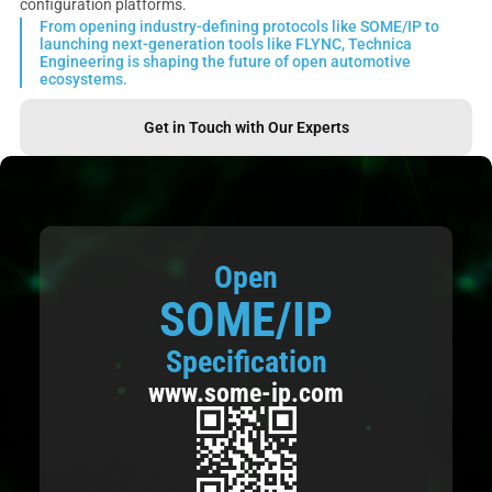
configuration platforms.
From opening industry-defining protocols like SOME/IP to
launching next-generation tools like FLYNC, Technica
Engineering is shaping the future of open automotive
ecosystems.
Get in Touch with Our Experts
Open
SOME/IP
Specification
www.some-ip.com