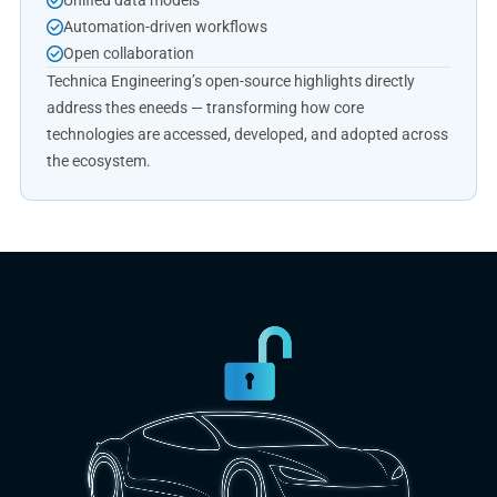
Unified data models
Automation-driven workflows
Open collaboration
Technica Engineering’s open-source highlights directly
address thes eneeds — transforming how core
technologies are accessed, developed, and adopted across
the ecosystem.