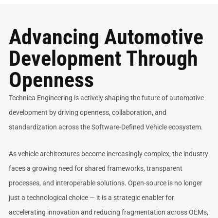
Advancing Automotive
Development Through
Openness
Technica Engineering is actively shaping the future of automotive
development by driving openness, collaboration, and
standardization across the Software-Defined Vehicle ecosystem.
As vehicle architectures become increasingly complex, the industry
faces a growing need for shared frameworks, transparent
processes, and interoperable solutions. Open-source is no longer
just a technological choice — it is a strategic enabler for
accelerating innovation and reducing fragmentation across OEMs,