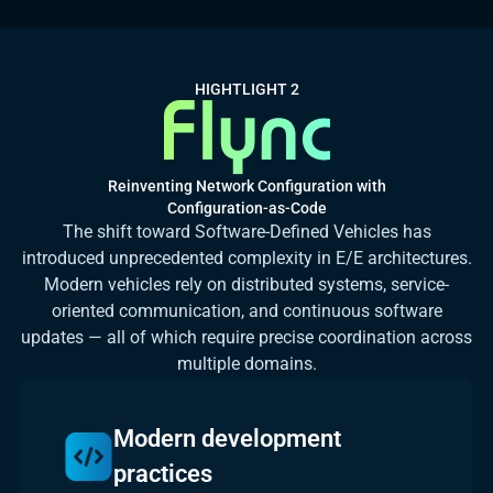
HIGHTLIGHT 2
Reinventing Network Configuration with
Configuration-as-Code
The shift toward Software-Defined Vehicles has
introduced unprecedented complexity in E/E architectures.
Modern vehicles rely on distributed systems, service-
oriented communication, and continuous software
updates — all of which require precise coordination across
multiple domains.
Modern development
practices