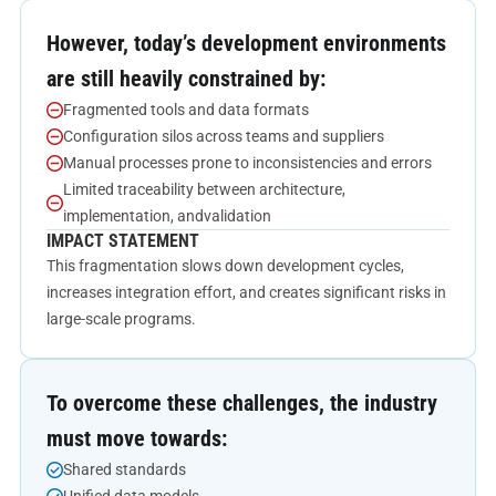
However, today’s development environments
are still heavily constrained by:
Fragmented tools and data formats
Configuration silos across teams and suppliers
Manual processes prone to inconsistencies and errors
Limited traceability between architecture,
implementation, andvalidation
IMPACT STATEMENT
This fragmentation slows down development cycles,
increases integration effort, and creates significant risks in
large-scale programs.
To overcome these challenges, the industry
must move towards:
Shared standards