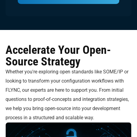
Accelerate Your Open-
Source Strategy
Whether you're exploring open standards like SOME/IP or
looking to transform your configuration workflows with
FLYNC, our experts are here to support you. From initial
questions to proof-of-concepts and integration strategies,
we help you bring open-source into your development
process in a structured and scalable way.