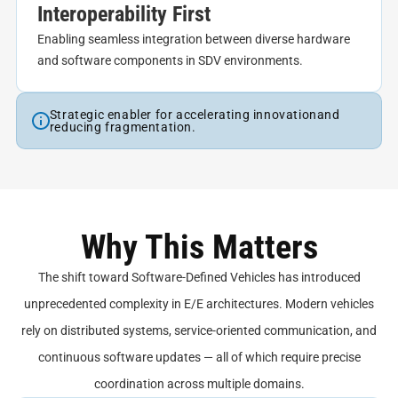
Interoperability First
Enabling seamless integration between diverse hardware
and software components in SDV environments.
Strategic enabler for accelerating innovationand
reducing fragmentation.
Why This Matters
The shift toward Software-Defined Vehicles has introduced
unprecedented complexity in E/E architectures. Modern vehicles
rely on distributed systems, service-oriented communication, and
continuous software updates — all of which require precise
coordination across multiple domains.