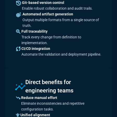
Git-based version control
Enable robust collaboration and audit trails.
Automated artifact generation
Output multiple formats from a single source of
truth.
Full traceability
Track every change from definition to
implementation.
CI/CD integration
Automate the validation and deployment pipeline.
Direct benefits for
engineering teams
Reduce manual effort
Eliminate inconsistencies and repetitive
configuration tasks.
Unified alignment