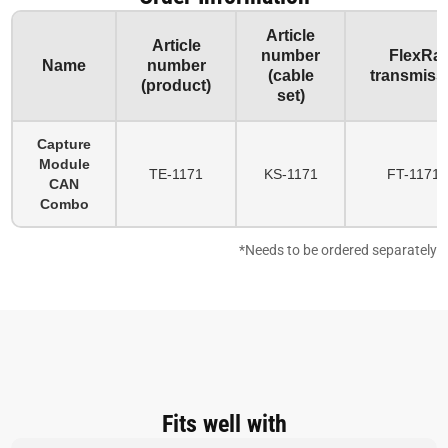
Article
Article
number
FlexRa
Name
number
(cable
transmiss
(product)
set)
Capture
Module
TE-1171
KS-1171
FT-1171-
CAN
Combo
*Needs to be ordered separately
Fits well with