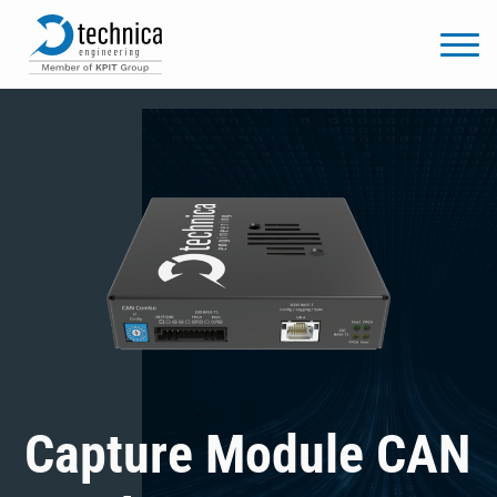
Capture Module CAN