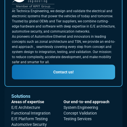
At Technica Engineering, we design and validate the electrical and
electronic systems that power the vehicles of today and tomorrow.
Trusted by global OEMs and Tier suppliers, we combine cutting-
edge hardware and software with deep expertise in E/E architecture,
automotive security, and communication networks.
As pioneers of Automotive Ethernet and innovators in leading
concepts such as zonal architecture and TSN, we provide an end-to-
end approach , seamlessly covering every step from concept and
system design to integration, testing, and validation. Our mission:
to reduce complexity, accelerate development, and make mobility
safer and smarter for all.
Contact us!
Solutions
Areas of expertise
Our end-to-end approach
E/E Architecture
System Engineering
Functional Integration
Concept Validation
E/E Platform Testing
Testing Services
Automotive Security