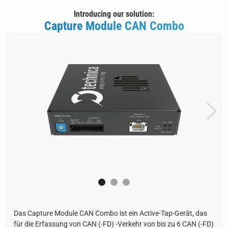
Introducing our solution:
Capture Module CAN Combo
Das Capture Module CAN Combo ist ein Active-Tap-Gerät, das
für die Erfassung von CAN (-FD) -Verkehr von bis zu 6 CAN (-FD)