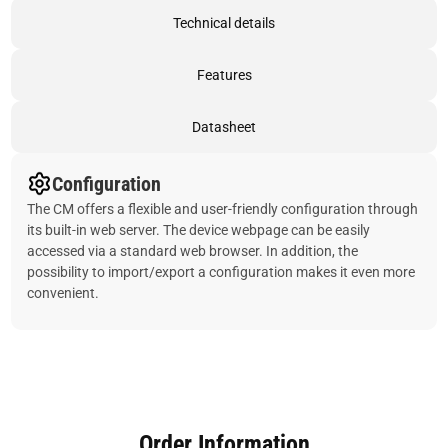
Technical details
Features
Datasheet
Configuration
The CM offers a flexible and user-friendly configuration through
its built-in web server. The device webpage can be easily
accessed via a standard web browser. In addition, the
possibility to import/export a configuration makes it even more
convenient.
Order Information