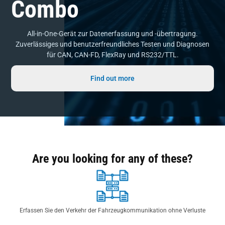
Combo
All-in-One-Gerät zur Datenerfassung und -übertragung.
Zuverlässiges und benutzerfreundliches Testen und Diagnosen
für CAN, CAN-FD, FlexRay und RS232/TTL.
Find out more
Are you looking for any of these?
Erfassen Sie den Verkehr der Fahrzeugkommunikation ohne Verluste