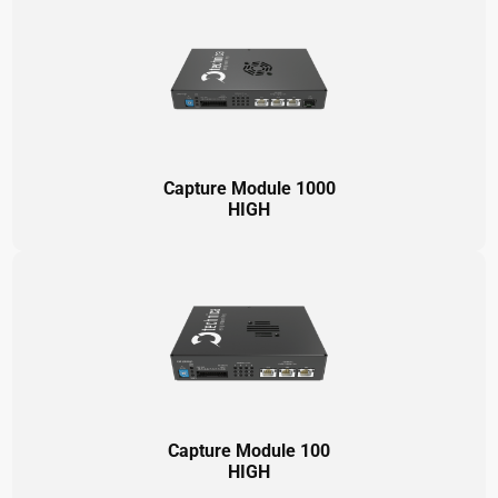
Capture Module 1000
HIGH
Capture Module 100
HIGH