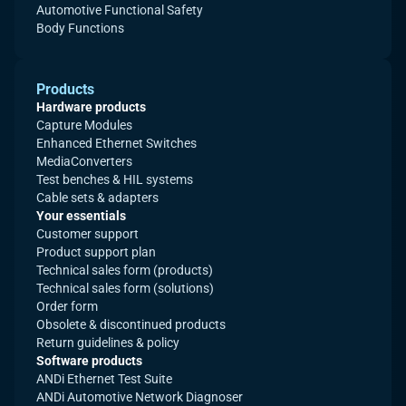
Automotive Functional Safety
Body Functions
Products
Hardware products
Capture Modules
Enhanced Ethernet Switches
MediaConverters
Test benches & HIL systems
Cable sets & adapters
Your essentials
Customer support
Product support plan
Technical sales form (products)
Technical sales form (solutions)
Order form
Obsolete & discontinued products
Return guidelines & policy
Software products
ANDi Ethernet Test Suite
ANDi Automotive Network Diagnoser