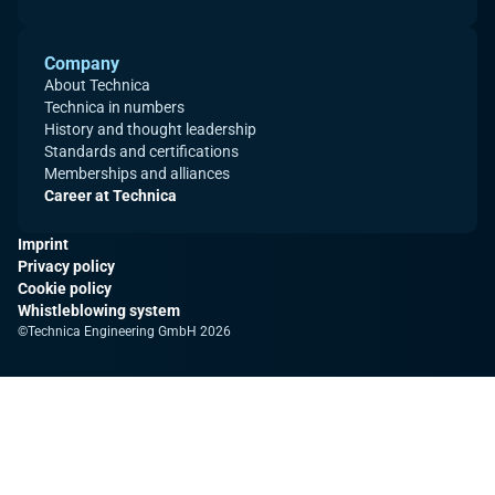
Company
About Technica
Technica in numbers
History and thought leadership
Standards and certifications
Memberships and alliances
Career at Technica
Imprint
Privacy policy
Cookie policy
Whistleblowing system
©Technica Engineering GmbH 2026