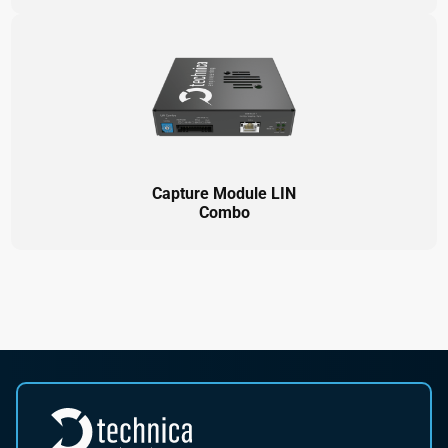
Capture Module LIN
Combo