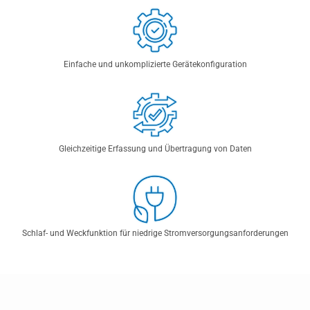
Einfache und unkomplizierte Gerätekonfiguration
Gleichzeitige Erfassung und Übertragung von Daten
Schlaf- und Weckfunktion für niedrige Stromversorgungsanforderungen