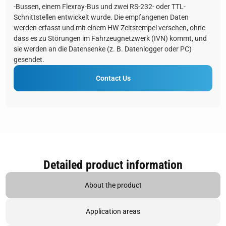
-Bussen, einem Flexray-Bus und zwei RS-232- oder TTL-
Schnittstellen entwickelt wurde. Die empfangenen Daten
werden erfasst und mit einem HW-Zeitstempel versehen, ohne
dass es zu Störungen im Fahrzeugnetzwerk (IVN) kommt, und
sie werden an die Datensenke (z. B. Datenlogger oder PC)
gesendet.
Contact Us
Detailed product information
About the product
Application areas