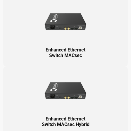
Enhanced Ethernet
Switch MACsec
Enhanced Ethernet
Switch MACsec Hybrid