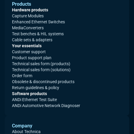
Products
Hardware products
Capture Modules
Enhanced Ethernet Switches
MediaConverters
Test benches & HIL systems
Cable sets & adapters
Your essentials
Customer support
Product support plan
Technical sales form (products)
Technical sales form (solutions)
Order form
Obsolete & discontinued products
Return guidelines & policy
Software products
ANDi Ethernet Test Suite
ANDi Automotive Network Diagnoser
Company
About Technica