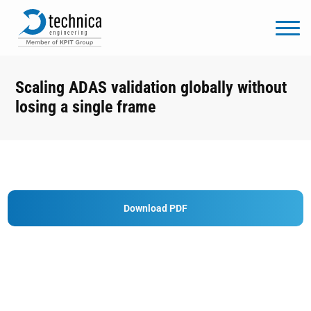
Scaling ADAS validation globally without
losing a single frame
Download PDF