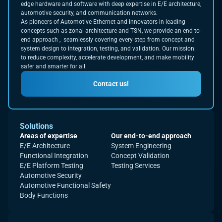
edge hardware and software with deep expertise in E/E architecture,
automotive security, and communication networks.
As pioneers of Automotive Ethernet and innovators in leading
concepts such as zonal architecture and TSN, we provide an end-to-
end approach , seamlessly covering every step from concept and
system design to integration, testing, and validation. Our mission:
to reduce complexity, accelerate development, and make mobility
safer and smarter for all.
Contact us!
Solutions
Areas of expertise
Our end-to-end approach
E/E Architecture
System Engineering
Functional Integration
Concept Validation
E/E Platform Testing
Testing Services
Automotive Security
Automotive Functional Safety
Body Functions