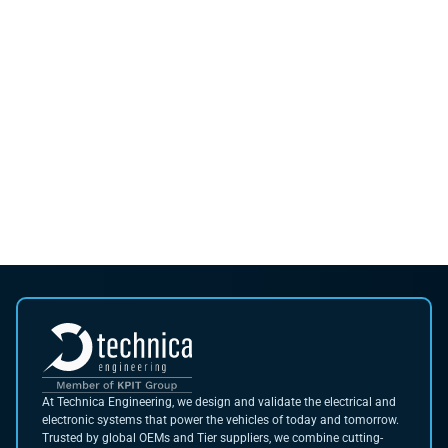
At Technica Engineering, we design and validate the electrical and
electronic systems that power the vehicles of today and tomorrow.
Trusted by global OEMs and Tier suppliers, we combine cutting-