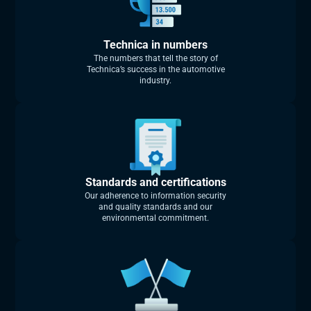
Technica in numbers
The numbers that tell the story of
Technica’s success in the automotive
industry.
Standards and certifications
Our adherence to information security
and quality standards and our
environmental commitment.