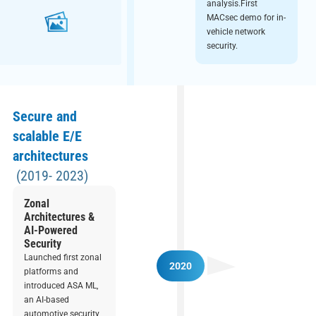
analysis.First
MACsec demo for in-
vehicle network
security.
Secure and
scalable E/E
architectures
(2019- 2023)
Zonal
Architectures &
AI-Powered
Security
Launched first zonal
2020
platforms and
introduced ASA ML,
an AI-based
automotive security