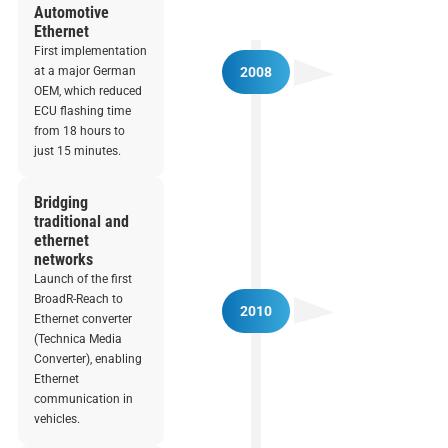
Automotive
Ethernet
First implementation
at a major German
2008
OEM, which reduced
ECU flashing time
from 18 hours to
just 15 minutes.
Bridging
traditional and
ethernet
networks
Launch of the first
BroadR-Reach to
2010
Ethernet converter
(Technica Media
Converter), enabling
Ethernet
communication in
vehicles.