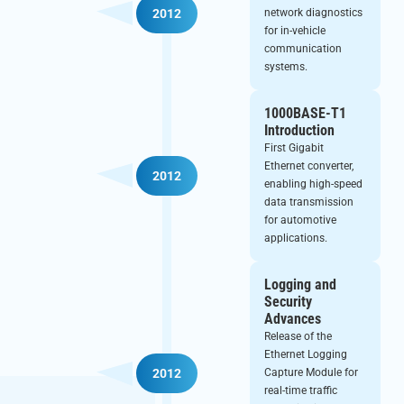
2012
network diagnostics
for in-vehicle
communication
systems.
1000BASE-T1
Introduction
First Gigabit
Ethernet converter,
2012
enabling high-speed
data transmission
for automotive
applications.
Logging and
Security
Advances
Release of the
Ethernet Logging
Capture Module for
2012
real-time traffic