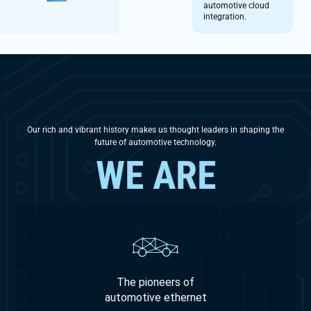
automotive cloud
integration.
Our rich and vibrant history makes us thought leaders in shaping the
future of automotive technology.
WE ARE
The pioneers of
automotive ethernet