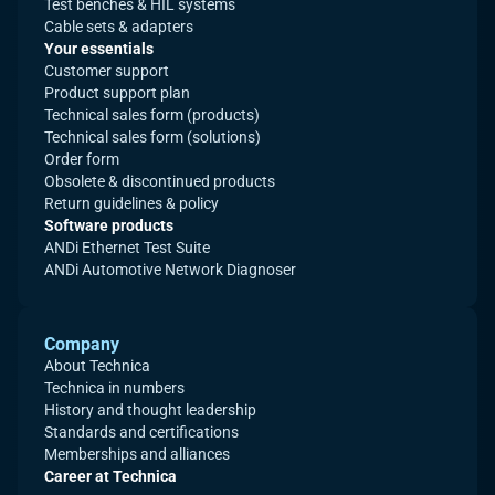
Test benches & HIL systems
Cable sets & adapters
Your essentials
Customer support
Product support plan
Technical sales form (products)
Technical sales form (solutions)
Order form
Obsolete & discontinued products
Return guidelines & policy
Software products
ANDi Ethernet Test Suite
ANDi Automotive Network Diagnoser
Company
About Technica
Technica in numbers
History and thought leadership
Standards and certifications
Memberships and alliances
Career at Technica