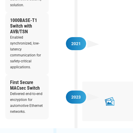
solution.
1000BASE-T1
Switch with
AVB/TSN
Enabled
synchronized, low-
2021
latency
communication for
safety-critical
applications.
First Secure
MACsec Switch
Delivered end-to-end
2023
encryption for
automotive Ethernet
networks.