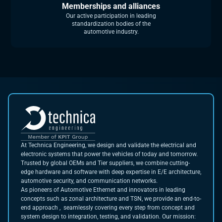
Memberships and alliances
Our active participation in leading
standardization bodies of the
automotive industry.
At Technica Engineering, we design and validate the electrical and
electronic systems that power the vehicles of today and tomorrow.
Trusted by global OEMs and Tier suppliers, we combine cutting-
edge hardware and software with deep expertise in E/E architecture,
automotive security, and communication networks.
As pioneers of Automotive Ethernet and innovators in leading
concepts such as zonal architecture and TSN, we provide an end-to-
end approach , seamlessly covering every step from concept and
system design to integration, testing, and validation. Our mission: