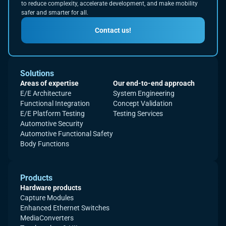
to reduce complexity, accelerate development, and make mobility
safer and smarter for all.
Contact us!
Solutions
Areas of expertise
Our end-to-end approach
E/E Architecture
System Engineering
Functional Integration
Concept Validation
E/E Platform Testing
Testing Services
Automotive Security
Automotive Functional Safety
Body Functions
Products
Hardware products
Capture Modules
Enhanced Ethernet Switches
MediaConverters