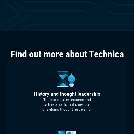
Find out more about Technica
History and thought leadership
The historical milestones and
achievements that show our
unyielding thought leadership.