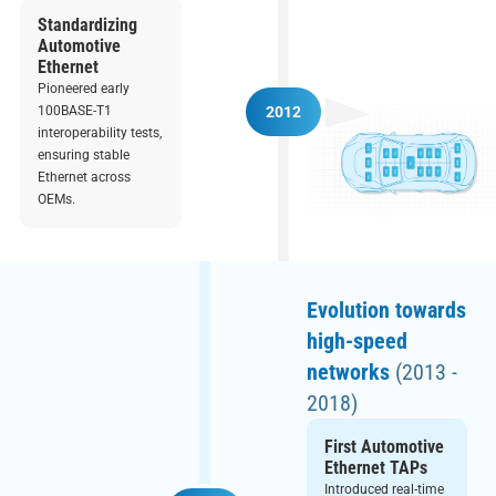
Standardizing
Automotive
Ethernet
Pioneered early
100BASE-T1
2012
interoperability tests,
ensuring stable
Ethernet across
OEMs.
Evolution towards
high-speed
networks
(2013 -
2018)
First Automotive
Ethernet TAPs
Introduced real-time