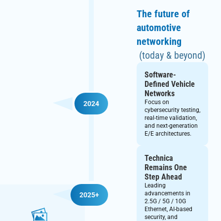
The future of
automotive
networking
(today & beyond)
Software-
Defined Vehicle
Networks
Focus on
2024
cybersecurity testing,
real-time validation,
and next-generation
E/E architectures.
Technica
Remains One
Step Ahead
Leading
advancements in
2025+
2.5G / 5G / 10G
Ethernet, AI-based
security, and