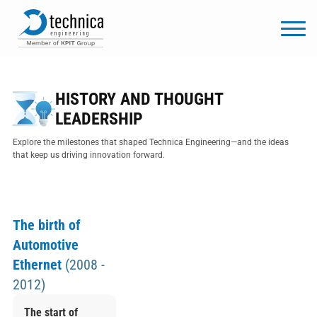
HISTORY AND THOUGHT
LEADERSHIP
Explore the milestones that shaped Technica Engineering—and the ideas
that keep us driving innovation forward.
The birth of
Automotive
Ethernet
(2008 -
2012)
The start of