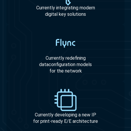
Currently integrating modern
digital key solutions
Currently redefining
dataconfiguration models
for the network
Currently developing a new IP
for print-ready E/E architecture