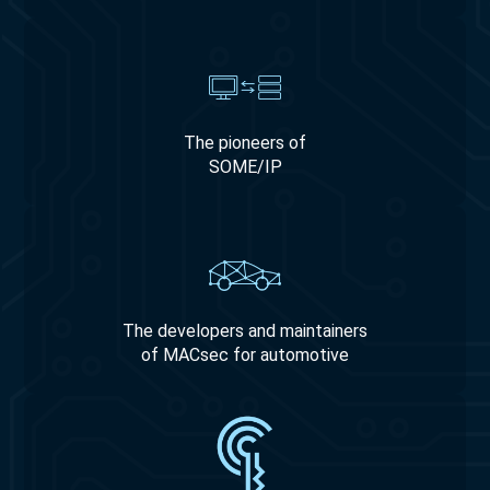
The pioneers of
SOME/IP
The developers and maintainers
of MACsec for automotive