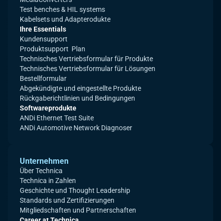
Test benches & HIL systems
Kabelsets und Adapterodukte
Ihre Essentials
Kundensupport
Produktsupport Plan
Technisches Vertriebsformular für Produkte
Technisches Vertriebsformular für Lösungen
Bestellformular
Abgekündigte und eingestellte Produkte
Rückgaberichtlinien und Bedingungen
Softwareprodukte
ANDi Ethernet Test Suite
ANDi Automotive Network Diagnoser
Unternehmen
Über Technica
Technica in Zahlen
Geschichte und Thought Leadership
Standards und Zertifizierungen
Mitgliedschaften und Partnerschaften
Career at Technica