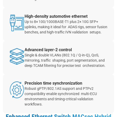
High‑density automotive ethernet
Up to 8× 100/1000BASE‑T1 plus 2× 10G SFP+
uplinks, making it ideal for ADAS rigs, sensor fusion
benches, and high‑traffic IVN validation setups.
Advanced layer‑2 control
Single & double VLANs (802.1Q / Q‑in‑Q), QoS,
mirroring, traffic shaping, port segmentation, and
deep TCAM filtering for precise test orchestration.
Precision time synchronization
Robust gPTP/802.1AS support and PTPv2
compatibility enable synchronized multi‑ECU
environments and timing‑critical validation
workflows.
Enhanced Ethernet Switch MACsec Hybrid