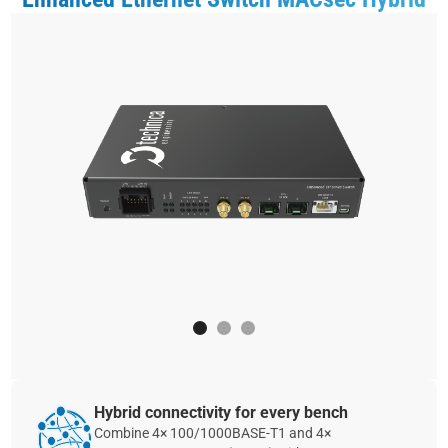
Hybrid connectivity for every bench
Combine 4× 100/1000BASE‑T1 and 4×