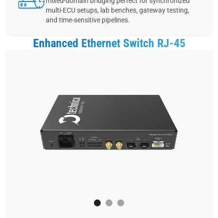
mixed‑domain bridging perfect for synchronized
multi‑ECU setups, lab benches, gateway testing,
and time‑sensitive pipelines.
Enhanced Ethernet Switch RJ-45