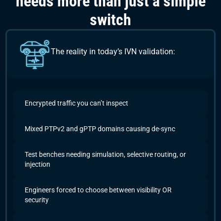
needs more than just a simple
switch
The reality in today’s IVN validation:
Encrypted traffic you can’t inspect
Mixed PTPv2 and gPTP domains causing de-sync
Test benches needing simulation, selective routing, or
injection
Engineers forced to choose between visibility OR
security