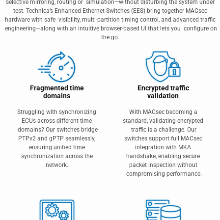
selective mirroring, routing or simulation—without disturbing the system under
test. Technica’s Enhanced Ethernet Switches (EES) bring together MACsec
hardware with safe visibility, multi‑partition timing control, and advanced traffic
engineering—along with an intuitive browser-based UI that lets you configure on
the go.
Fragmented time
Encrypted traffic
domains
validation
Struggling with synchronizing
With MACsec becoming a
ECUs across different time
standard, validating encrypted
domains? Our switches bridge
traffic is a challenge. Our
PTPv2 and gPTP seamlessly,
switches support full MACsec
ensuring unified time
integration with MKA
synchronization across the
handshake, enabling secure
network.
packet inspection without
compromising performance.