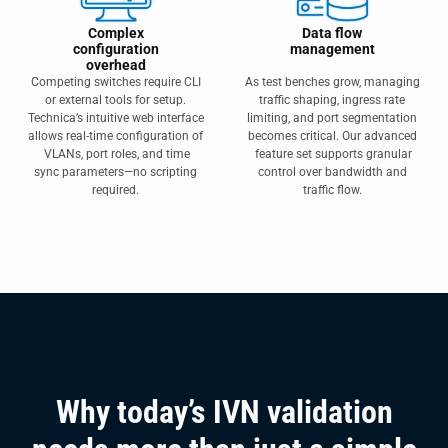
Complex
Data flow
configuration
management
overhead
Competing switches require CLI
As test benches grow, managing
or external tools for setup.
traffic shaping, ingress rate
Technica’s intuitive web interface
limiting, and port segmentation
allows real-time configuration of
becomes critical. Our advanced
VLANs, port roles, and time
feature set supports granular
sync parameters—no scripting
control over bandwidth and
required.
traffic flow.
Why today’s IVN validation