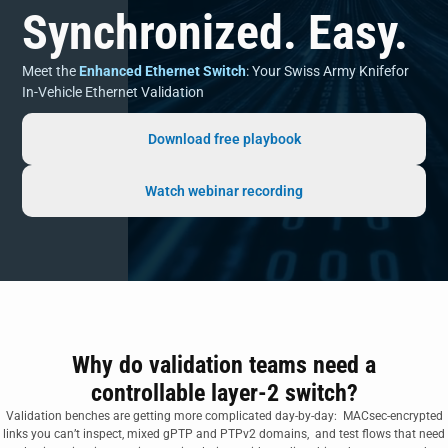
Synchronized. Easy.
Meet the
Enhanced Ethernet Switch
: Your Swiss Army Knifefor
In-Vehicle Ethernet Validation
Download free playbook
Watch webinar recording
Why do validation teams need a
controllable layer-2 switch?
Validation benches are getting more complicated day-by-day: MACsec‑encrypted
links you can’t inspect, mixed gPTP and PTPv2 domains, and test flows that need