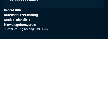
Impressum
Datenschutzerklärung
Cookie-Richtlinie
Hinweisgebersystem
©Technica Engineering GmbH 2026