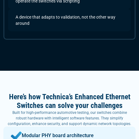
operate the switches via scripting
A device that adapts to validation, not the other way
around
Here’s how Technica’s Enhanced Ethernet
Switches can solve your challenges
Built for high-performance automotive testing, our switches combine
robust hardware with intelligent software features. They simplify
configuration, enhance security, and support dynamic network topologies.
Modular PHY board architecture