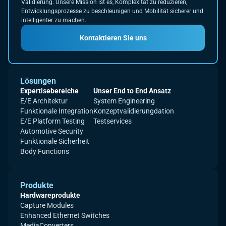
Validierung. Unsere Mission ist es, Komplexität zu reduzieren,
Entwicklungsprozesse zu beschleunigen und Mobilität sicherer und
intelligenter zu machen.
Kontaktieren Sie uns
Lösungen
Expertisebereiche
Unser End to End Ansatz
E/E Architektur
System Engineering
Funktionale Integration
Konzeptvalidierungdation
E/E Platform Testing
Testservices
Automotive Security
Funktionale Sicherheit
Body Functions
Produkte
Hardwareprodukte
Capture Modules
Enhanced Ethernet Switches
MediaConverters