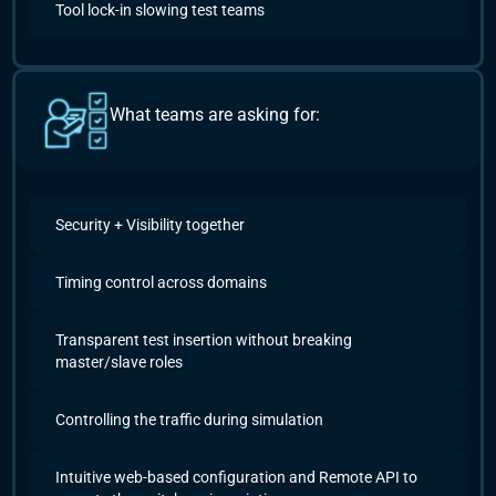
Tool lock-in slowing test teams
What teams are asking for:
Security + Visibility together
Timing control across domains
Transparent test insertion without breaking
master/slave roles
Controlling the traffic during simulation
Intuitive web-based configuration and Remote API to