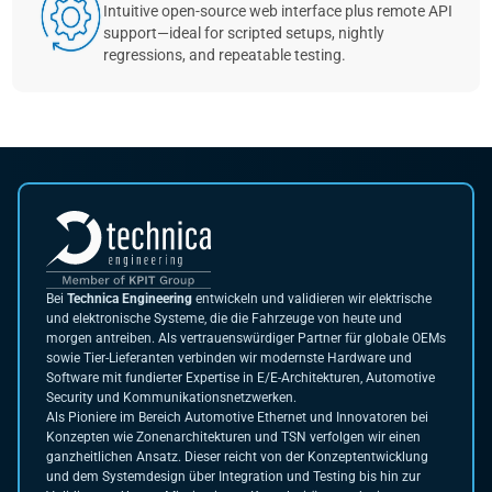
Intuitive open-source web interface plus remote API
support—ideal for scripted setups, nightly
regressions, and repeatable testing.
Bei
Technica Engineering
entwickeln und validieren wir elektrische
und elektronische Systeme, die die Fahrzeuge von heute und
morgen antreiben. Als vertrauenswürdiger Partner für globale OEMs
sowie Tier-Lieferanten verbinden wir modernste Hardware und
Software mit fundierter Expertise in E/E-Architekturen, Automotive
Security und Kommunikationsnetzwerken.
Als Pioniere im Bereich Automotive Ethernet und Innovatoren bei
Konzepten wie Zonenarchitekturen und TSN verfolgen wir einen
ganzheitlichen Ansatz. Dieser reicht von der Konzeptentwicklung
und dem Systemdesign über Integration und Testing bis hin zur