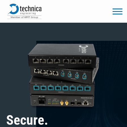
Secure.