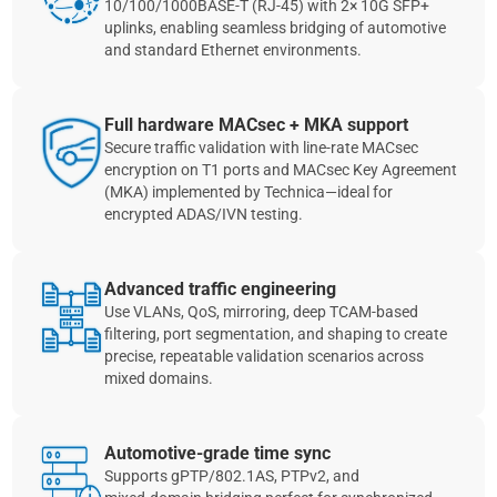
10/100/1000BASE‑T (RJ‑45) with 2× 10G SFP+
uplinks, enabling seamless bridging of automotive
and standard Ethernet environments.
Full hardware MACsec + MKA support
Secure traffic validation with line‑rate MACsec
encryption on T1 ports and MACsec Key Agreement
(MKA) implemented by Technica—ideal for
encrypted ADAS/IVN testing.
Advanced traffic engineering
Use VLANs, QoS, mirroring, deep TCAM‑based
filtering, port segmentation, and shaping to create
precise, repeatable validation scenarios across
mixed domains.
Automotive‑grade time sync
Supports gPTP/802.1AS, PTPv2, and