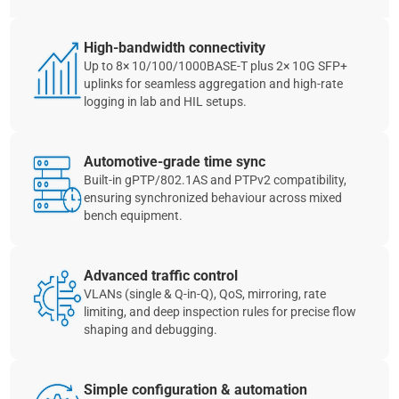
High‑bandwidth connectivity
Up to 8× 10/100/1000BASE‑T plus 2× 10G SFP+
uplinks for seamless aggregation and high‑rate
logging in lab and HIL setups.
Automotive‑grade time sync
Built‑in gPTP/802.1AS and PTPv2 compatibility,
ensuring synchronized behaviour across mixed
bench equipment.
Advanced traffic control
VLANs (single & Q‑in‑Q), QoS, mirroring, rate
limiting, and deep inspection rules for precise flow
shaping and debugging.
Simple configuration & automation