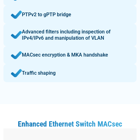
PTPv2 to gPTP bridge
Advanced filters including inspection of
IPv4/IPv6 and manipulation of VLAN
MACsec encryption & MKA handshake
Traffic shaping
Enhanced Ethernet Switch MACsec