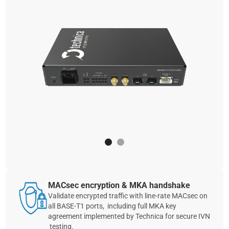
MACsec encryption & MKA handshake
Validate encrypted traffic with line‑rate MACsec on
all BASE‑T1 ports, including full MKA key
agreement implemented by Technica for secure IVN
testing.